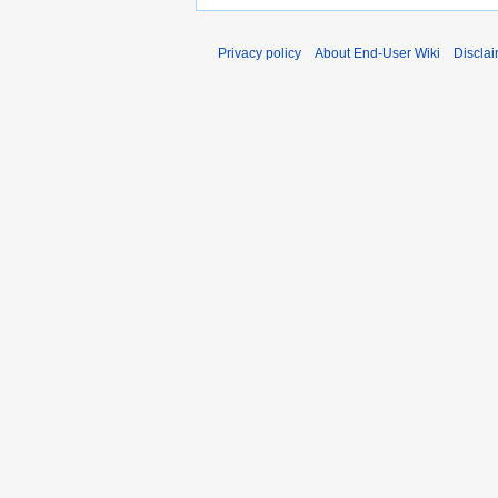
Privacy policy
About End-User Wiki
Discla