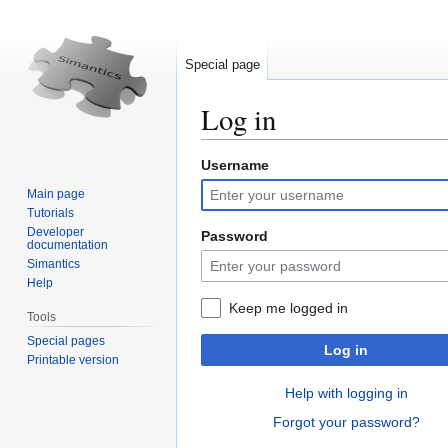
Special page
Log in
Username
Jump
Jump
to
to
Main page
navigation
search
Tutorials
Developer
Password
documentation
Simantics
Help
Keep me logged in
Tools
Special pages
Log in
Printable version
Help with logging in
Forgot your password?